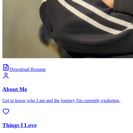
Download Resume
About Me
Get to know who I am and the journey I'm currently exploring.
Things I Love