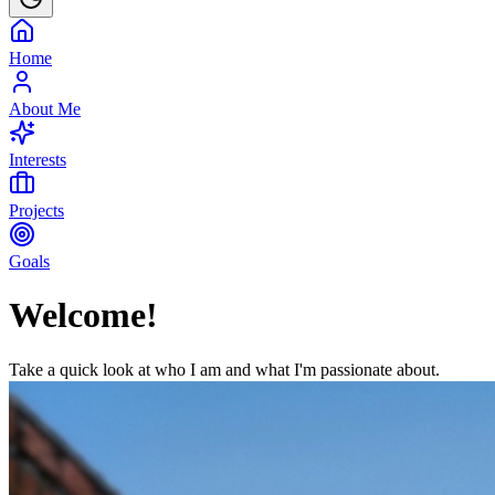
Home
About Me
Interests
Projects
Goals
Welcome!
Take a quick look at who I am and what I'm passionate about.