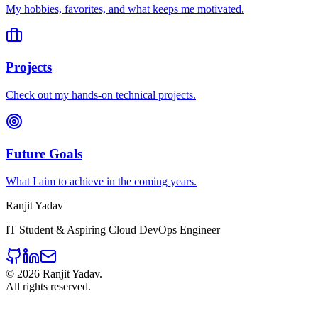
My hobbies, favorites, and what keeps me motivated.
Projects
Check out my hands-on technical projects.
Future Goals
What I aim to achieve in the coming years.
Ranjit Yadav
IT Student & Aspiring Cloud DevOps Engineer
©
2026
Ranjit Yadav.
All rights reserved.